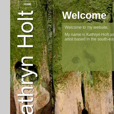
HOME
Welcome
Welcome to my website.
My name is Kathryn Holt an
artist based in the south-ea